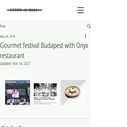
Post
May 20, 2018
Gourmet festival Budapest with Onyx
restaurant
Updated:
Mar 14, 2021