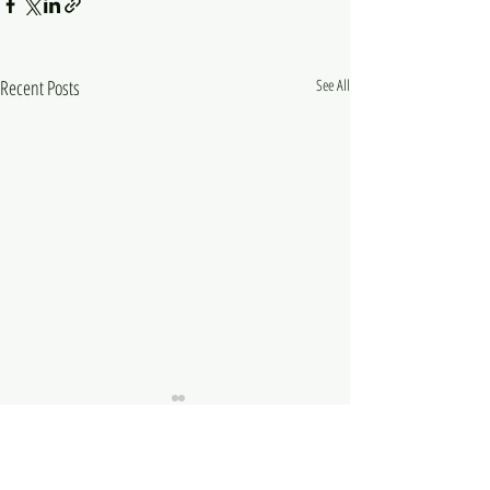
Recent Posts
See All
Comments