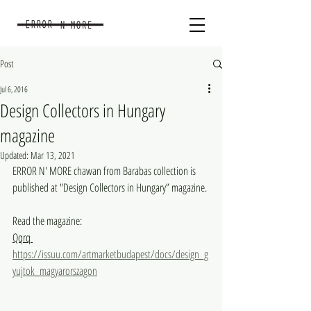
Post
Jul 6, 2016
Design Collectors in Hungary
magazine
Updated:
Mar 13, 2021
ERROR N' MORE chawan from Barabas collection is 
published at "Design Collectors in Hungary” magazine.
Read the magazine:
Qqrq 
https://issuu.com/artmarketbudapest/docs/design_g
yujtok_magyarorszagon