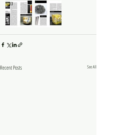
Recent Posts
See All