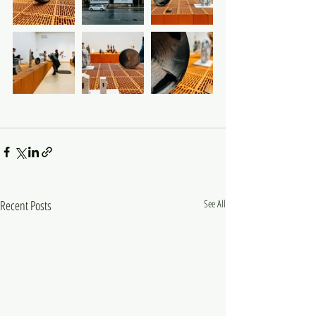
Recent Posts
See All