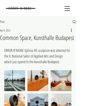
Post
Apr 9, 2022
Common Space, Kunsthalle Budapest
ERROR N'MORE SpEnso XII. sculpture was selected for 
the II. National Salon of Applied Arts and Design 
which just opend In the Kunsthalle Budapest.