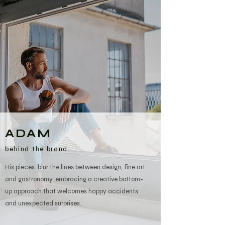
ADAM
behind the brand
His pieces blur the lines between design, fine art
and gastronomy, embracing a creative bottom-
up approach that welcomes happy accidents
and unexpected surprises.