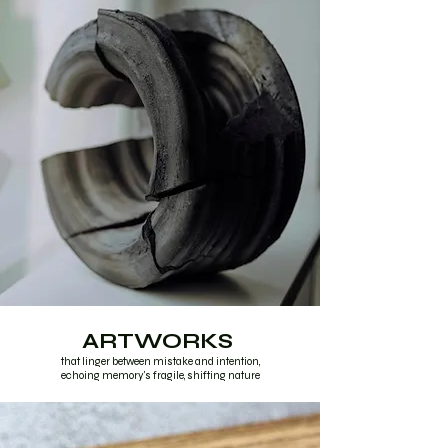
ARTWORKS
that linger between mistake and intention,
echoing memory's fragile, shifting nature