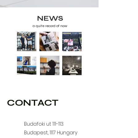
NEWS
a quite record of now
CONTACT
Budafoki ut 111-113.
Budapest, 1117 Hungary