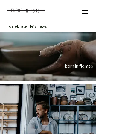
celebrate life's flaws
born in flames