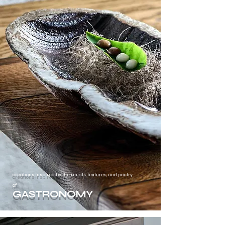
creations inspired by the rituals, textures, and poetry
of
GASTRONOMY