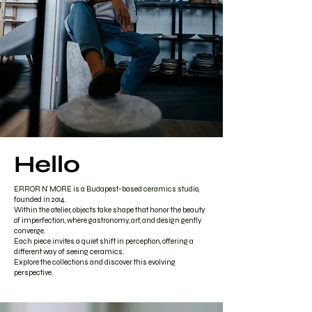
Hello
ERROR N’ MORE is a Budapest-based ceramics studio,
founded in 2014.
Within the atelier, objects take shape that honor the beauty
of imperfection, where gastronomy, art, and design gently
converge.
Each piece invites a quiet shift in perception, offering a
different way of seeing ceramics.
Explore the collections and discover this evolving
perspective.