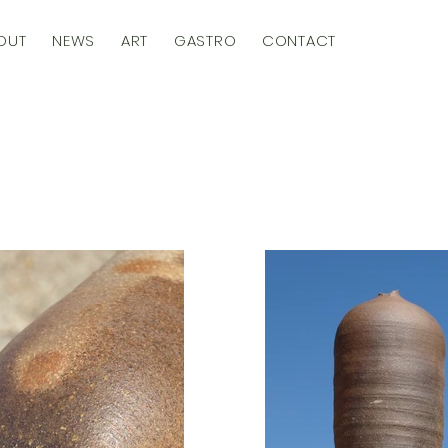
OUT
NEWS
ART
GASTRO
CONTACT